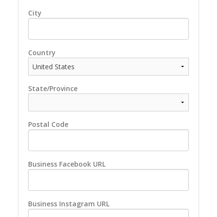
City
Country
State/Province
Postal Code
Business Facebook URL
Business Instagram URL