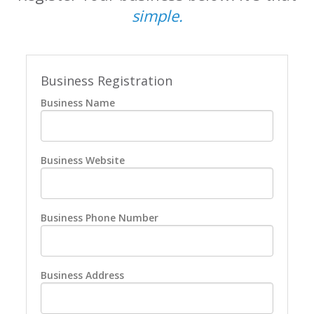
simple.
Business Registration
Business Name
Business Website
Business Phone Number
Business Address