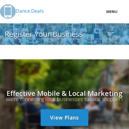
Dance.Deals
MENU
LOCAL
Register Your Business
PRICING
LOGIN
Effective Mobile & Local Marketing
We're connecting local businesses to local shoppers
View Plans