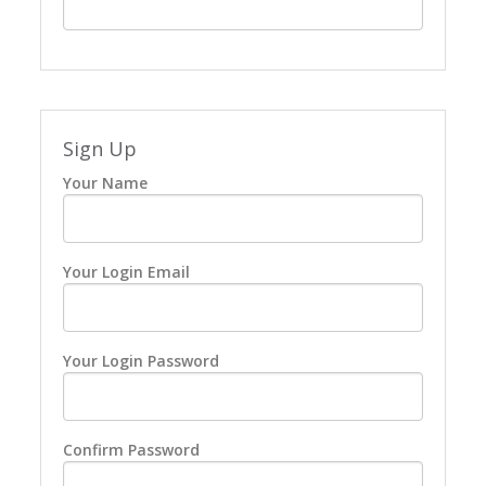
Sign Up
Your Name
Your Login Email
Your Login Password
Confirm Password