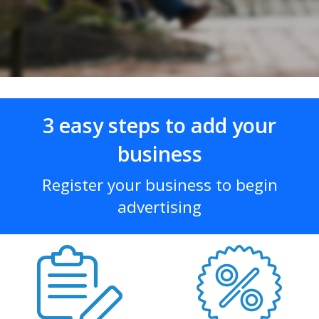
3 easy steps to add your
business
Register your business to begin
advertising