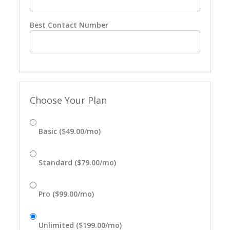
Best Contact Number
Choose Your Plan
Basic ($49.00/mo)
Standard ($79.00/mo)
Pro ($99.00/mo)
Unlimited ($199.00/mo)