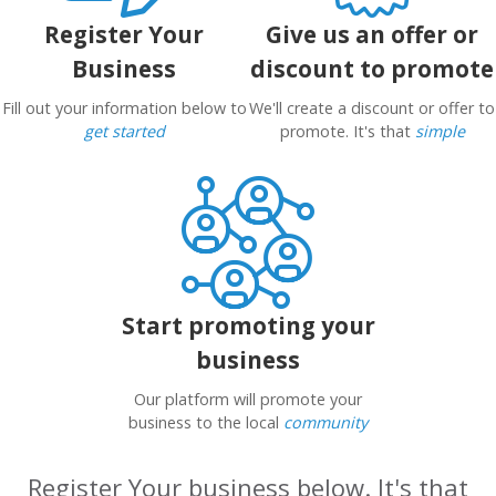
Register Your
Give us an offer or
Business
discount to promote
Fill out your information below to
We'll create a discount or offer to
get started
promote. It's that
simple
Start promoting your
business
Our platform will promote your
business to the local
community
Register Your business below. It's that